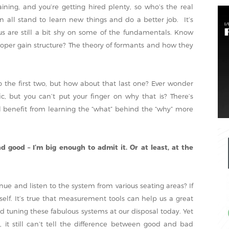
ning, and you’re getting hired plenty, so who’s the real
 all stand to learn new things and do a better job. It’s
s are still a bit shy on some of the fundamentals. Know
roper gain structure? The theory of formants and how they
 the first two, but how about that last one? Ever wonder
, but you can’t put your finger on why that is? There’s
l benefit from learning the “what” behind the “why” more
 good – I’m big enough to admit it. Or at least, at the
ue and listen to the system from various seating areas? If
self. It’s true that measurement tools can help us a great
nd tuning these fabulous systems at our disposal today. Yet
 it still can’t tell the difference between good and bad