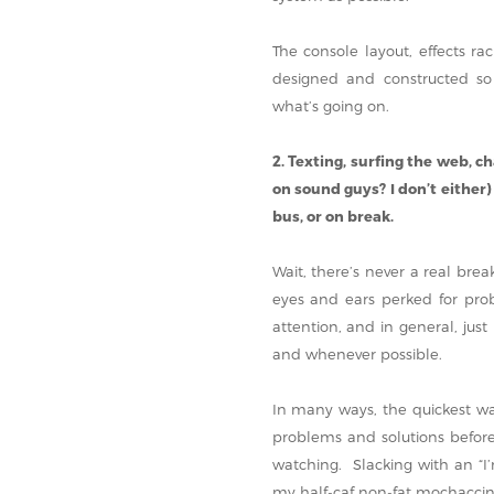
The console layout, effects rac
designed and constructed so
what’s going on.
2. Texting, surfing the web, c
on sound guys? I don’t either)
bus, or on break.
Wait, there’s never a real bre
eyes and ears perked for prob
attention, and in general, ju
and whenever possible.
In many ways, the quickest way
problems and solutions before
watching. Slacking with an “I’
my half-caf non-fat mochaccino”