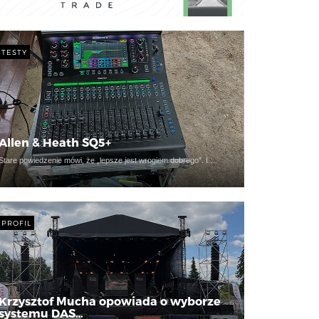
TESTY
Allen & Heath SQ5+
Stare powiedzenie mówi, że „lepsze jest wrogiem dobrego”. I…
PROFIL
Krzysztof Mucha opowiada o wyborze
systemu DAS…