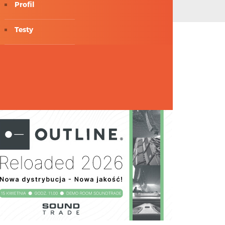
Profil
Testy