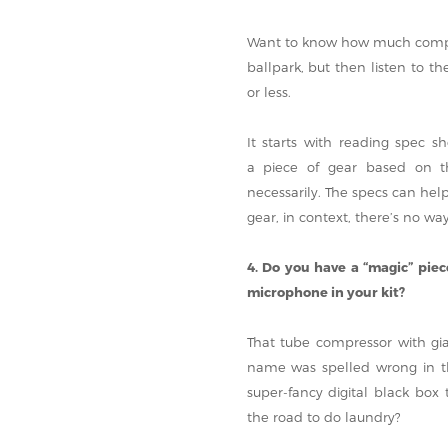
Want to know how much compres
ballpark, but then listen to t
or less.
It starts with reading spec 
a piece of gear based on the
necessarily. The specs can help
gear, in context, there’s no wa
4. Do you have a “magic” pie
microphone in your kit?
That tube compressor with gi
name was spelled wrong in the
super-fancy digital black box
the road to do laundry?