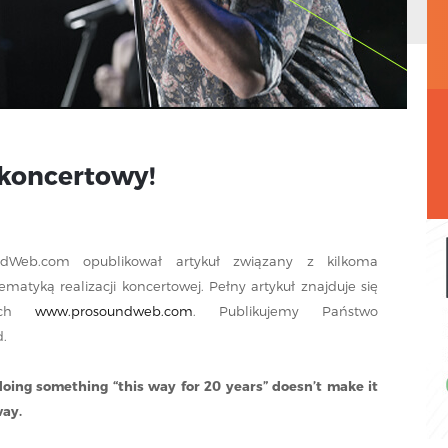
 koncertowy!
ndWeb.com opublikował artykuł związany z kilkoma
atyką realizacji koncertowej. Pełny artykuł znajduje się
wych
www.prosoundweb.com
. Publikujemy Państwo
.
doing something “this way for 20 years” doesn’t make it
way.