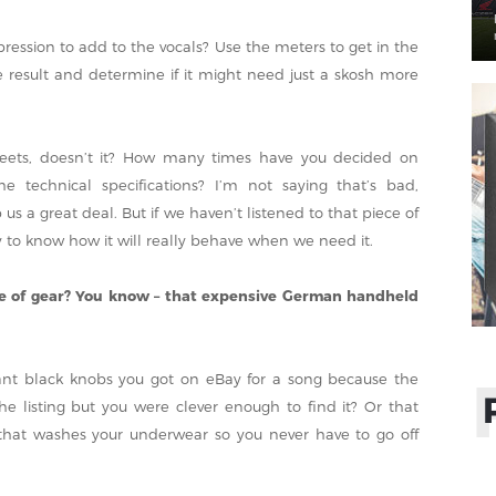
sion to add to the vocals? Use the meters to get in the
he result and determine if it might need just a skosh more
sheets, doesn’t it? How many times have you decided on
 technical specifications? I’m not saying that’s bad,
 us a great deal. But if we haven’t listened to that piece of
y to know how it will really behave when we need it.
ce of gear? You know – that expensive German handheld
ant black knobs you got on eBay for a song because the
 listing but you were clever enough to find it? Or that
 that washes your underwear so you never have to go off