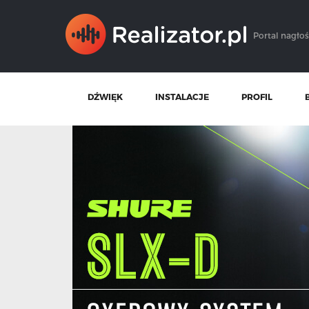
Portal nagłoś
DŹWIĘK
INSTALACJE
PROFIL