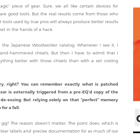
ic” piece of gear. Sure, we all like certain devices for
 are good tools. But the real results come from those who
ools used by true pros will always produce better results
net in the hands of a hack.
h the Japanese Woodworker catalog. Whenever I see it, I
 hand-hammered chisels. But then I have to admit that I
thing better with those chisels than with a set costing
ry, right? You can remember exactly what is patched
r is externally triggered from a pre-EQ’d copy of the
 de-essing. But relying solely on that “perfect” memory
for a fall.
 gig? The reason doesn’t matter. The point does, which is
e clear labels and precise documentation for as much of our