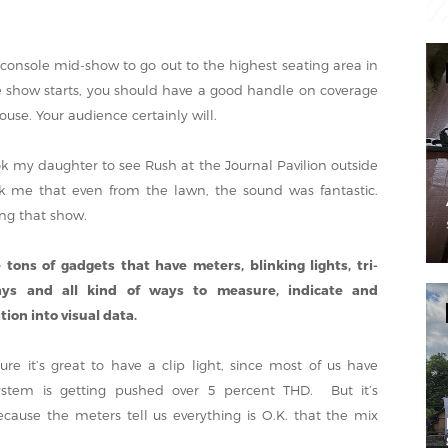
 console mid-show to go out to the highest seating area in
e show starts, you should have a good handle on coverage
use. Your audience certainly will.
k my daughter to see Rush at the Journal Pavilion outside
uck me that even from the lawn, the sound was fantastic.
ng that show.
 tons of gadgets that have meters, blinking lights, tri-
ays and all kind of ways to measure, indicate and
ion into visual data.
re it’s great to have a clip light, since most of us have
stem is getting pushed over 5 percent THD. But it’s
ecause the meters tell us everything is O.K. that the mix