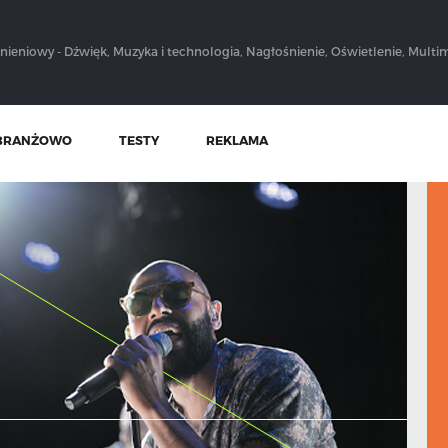
nieniowy - Dźwięk, Muzyka i technologia, Nagłośnienie, Oświetlenie, Multim
BRANŻOWO
TESTY
REKLAMA