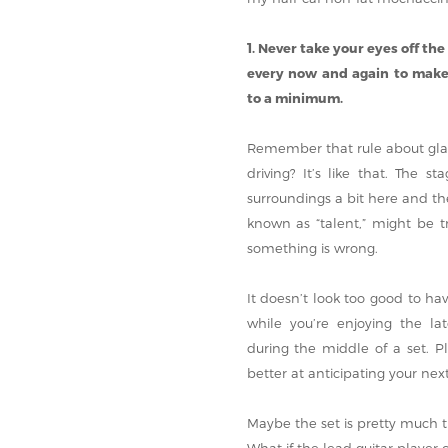
1. Never take your eyes off the
every now and again to make 
to a minimum.
Remember that rule about glan
driving? It’s like that. The 
surroundings a bit here and th
known as “talent,” might be t
something is wrong.
It doesn’t look too good to ha
while you’re enjoying the l
during the middle of a set. 
better at anticipating your nex
Maybe the set is pretty much 