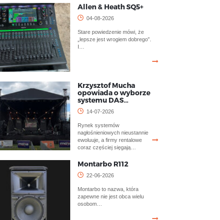
Allen & Heath SQ5+
04-08-2026
Stare powiedzenie mówi, że
„lepsze jest wrogiem dobrego”.
I…
Krzysztof Mucha
opowiada o wyborze
systemu DAS…
14-07-2026
Rynek systemów
nagłośnieniowych nieustannie
ewoluuje, a firmy rentalowe
coraz częściej sięgają…
Montarbo R112
22-06-2026
Montarbo to nazwa, która
zapewne nie jest obca wielu
osobom…