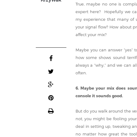
True, maybe no one is complai
expert here? Hopefully we can
my experience that many of u
your signal flow? How about p
affect your mix?
Maybe you can answer “yes” to
how some shows sound terrific
always a “why,” and we can al
often.
6. Maybe your mix does sound
console it sounds good.
But do you walk around the ven
not, you might be fooling your
deal in setting up, tweaking a
no matter how great the tool,