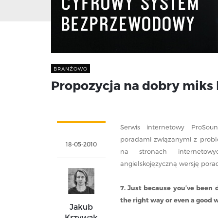
BRANŻOWO
Propozycja na dobry miks
Serwis internetowy ProSou
poradami związanymi z problem
18-05-2010
na stronach interneto
angielskojęzyczną wersję porad
7. Just because you’ve been 
the right way or even a good 
Jakub
Krzywak