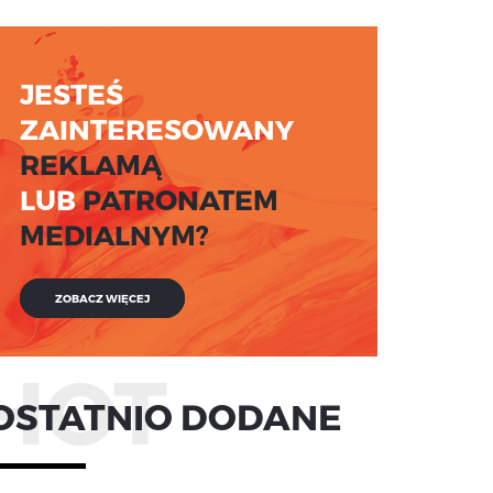
JESTEŚ
ZAINTERESOWANY
REKLAMĄ
LUB
PATRONATEM
MEDIALNYM?
ZOBACZ WIĘCEJ
HOT
OSTATNIO DODANE