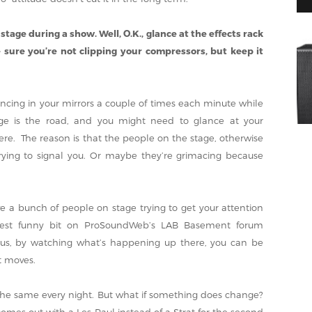
 stage during a show. Well, O.K., glance at the effects rack
sure you’re not clipping your compressors, but keep it
cing in your mirrors a couple of times each minute while
stage is the road, and you might need to glance at your
ere. The reason is that the people on the stage, otherwise
rying to signal you. Or maybe they’re grimacing because
ve a bunch of people on stage trying to get your attention
atest funny bit on ProSoundWeb’s LAB Basement forum
Plus, by watching what’s happening up there, you can be
t moves.
the same every night. But what if something does change?