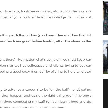
k, drive rack, loudspeaker wiring, etc., should be logically
 that anyone with a decent knowledge can figure out
hatting with the hotties (you know, those hotties that hit
 and such are great before load-in, after the show on the
ak, is there? No matter what’s going on, we must keep our
lems as well as colleagues and clients trying to get our
st being a good crew member by offering to help wherever
 to advance a career is to be “on the ball” – anticipating
 they happen and doing the right thing even if no one’s
m done connecting my stuff so I can just sit here and sip
 attitude doesn’t cut it in the long term.