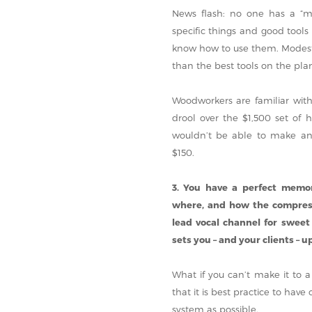
News flash: no one has a “mag
specific things and good tools
know how to use them. Modest t
than the best tools on the pla
Woodworkers are familiar wit
drool over the $1,500 set of
wouldn’t be able to make any
$150.
3. You have a perfect memo
where, and how the compresso
lead vocal channel for sweet
sets you – and your clients – up 
What if you can’t make it to a
that it is best practice to hav
system as possible.