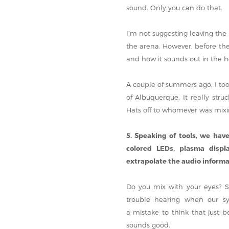
sound. Only you can do that.
I’m not suggesting leaving the
the arena. However, before th
and how it sounds out in the ho
A couple of summers ago, I too
of Albuquerque. It really str
Hats off to whomever was mixi
5. Speaking of tools, we have
colored LEDs, plasma displ
extrapolate the audio informat
Do you mix with your eyes? Su
trouble hearing when our sy
a mistake to think that just b
sounds good.