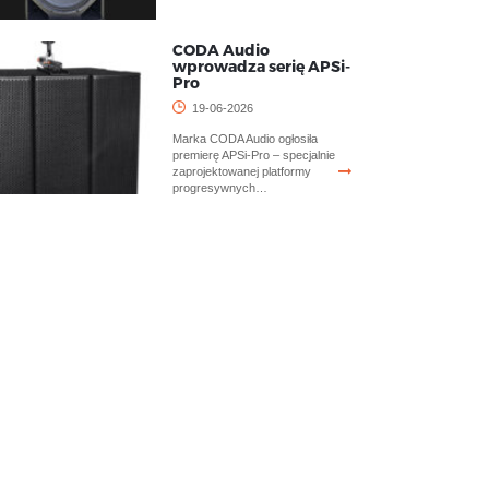
CODA Audio
wprowadza serię APSi-
Pro
19-06-2026
Marka CODA Audio ogłosiła
premierę APSi-Pro – specjalnie
zaprojektowanej platformy
progresywnych…